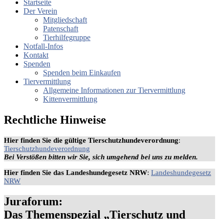
Startseite
Der Verein
Mitgliedschaft
Patenschaft
Tierhilfegruppe
Notfall-Infos
Kontakt
Spenden
Spenden beim Einkaufen
Tiervermittlung
Allgemeine Informationen zur Tiervermittlung
Kittenvermittlung
Rechtliche Hinweise
Hier finden Sie die gültige Tierschutzhundeverordnung
:
Tierschutzhundeverordnung
Bei Verstößen bitten wir Sie, sich umgehend bei uns zu melden.
Hier finden Sie das Landeshundegesetz NRW
:
Landeshundegesetz
NRW
Juraforum:
Das Themenspezial „Tierschutz und