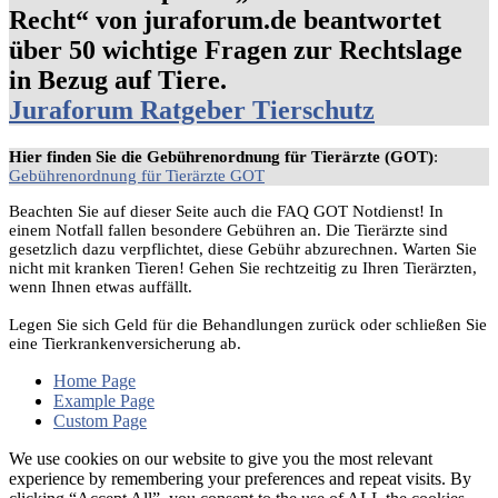
Recht“ von juraforum.de beantwortet
über 50 wichtige Fragen zur Rechtslage
in Bezug auf Tiere.
Juraforum Ratgeber Tierschutz
Hier finden Sie die Gebührenordnung für Tierärzte (GOT)
:
Gebührenordnung für Tierärzte GOT
Beachten Sie auf dieser Seite auch die FAQ GOT Notdienst! In
einem Notfall fallen besondere Gebühren an. Die Tierärzte sind
gesetzlich dazu verpflichtet, diese Gebühr abzurechnen. Warten Sie
nicht mit kranken Tieren! Gehen Sie rechtzeitig zu Ihren Tierärzten,
wenn Ihnen etwas auffällt.
Legen Sie sich Geld für die Behandlungen zurück oder schließen Sie
eine Tierkrankenversicherung ab.
Home Page
Example Page
Custom Page
We use cookies on our website to give you the most relevant
experience by remembering your preferences and repeat visits. By