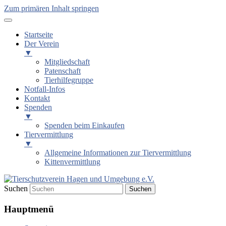
Zum primären Inhalt springen
Startseite
Der Verein
▼
Mitgliedschaft
Patenschaft
Tierhilfegruppe
Notfall-Infos
Kontakt
Spenden
▼
Spenden beim Einkaufen
Tiervermittlung
▼
Allgemeine Informationen zur Tiervermittlung
Kittenvermittlung
Suchen
Tierschutzverein Hagen und
Hauptmenü
Umgebung e.V.