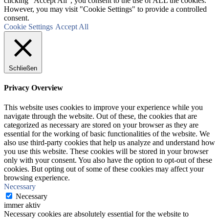
clicking “Accept All”, you consent to the use of ALL the cookies.
However, you may visit "Cookie Settings" to provide a controlled
consent.
Cookie Settings
Accept All
Schließen
Privacy Overview
This website uses cookies to improve your experience while you
navigate through the website. Out of these, the cookies that are
categorized as necessary are stored on your browser as they are
essential for the working of basic functionalities of the website. We
also use third-party cookies that help us analyze and understand how
you use this website. These cookies will be stored in your browser
only with your consent. You also have the option to opt-out of these
cookies. But opting out of some of these cookies may affect your
browsing experience.
Necessary
Necessary
immer aktiv
Necessary cookies are absolutely essential for the website to