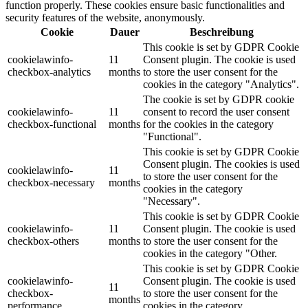
function properly. These cookies ensure basic functionalities and
security features of the website, anonymously.
Cookie
Dauer
Beschreibung
This cookie is set by GDPR Cookie
cookielawinfo-
11
Consent plugin. The cookie is used
checkbox-analytics
months
to store the user consent for the
cookies in the category "Analytics".
The cookie is set by GDPR cookie
cookielawinfo-
11
consent to record the user consent
checkbox-functional
months
for the cookies in the category
"Functional".
This cookie is set by GDPR Cookie
Consent plugin. The cookies is used
cookielawinfo-
11
to store the user consent for the
checkbox-necessary
months
cookies in the category
"Necessary".
This cookie is set by GDPR Cookie
cookielawinfo-
11
Consent plugin. The cookie is used
checkbox-others
months
to store the user consent for the
cookies in the category "Other.
This cookie is set by GDPR Cookie
cookielawinfo-
Consent plugin. The cookie is used
11
checkbox-
to store the user consent for the
months
performance
cookies in the category