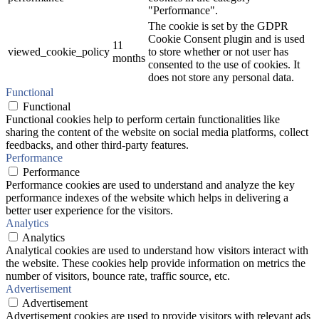
"Performance".
The cookie is set by the GDPR
Cookie Consent plugin and is used
11
viewed_cookie_policy
to store whether or not user has
months
consented to the use of cookies. It
does not store any personal data.
Functional
Functional
Functional cookies help to perform certain functionalities like
sharing the content of the website on social media platforms, collect
feedbacks, and other third-party features.
Performance
Performance
Performance cookies are used to understand and analyze the key
performance indexes of the website which helps in delivering a
better user experience for the visitors.
Analytics
Analytics
Analytical cookies are used to understand how visitors interact with
the website. These cookies help provide information on metrics the
number of visitors, bounce rate, traffic source, etc.
Advertisement
Advertisement
Advertisement cookies are used to provide visitors with relevant ads